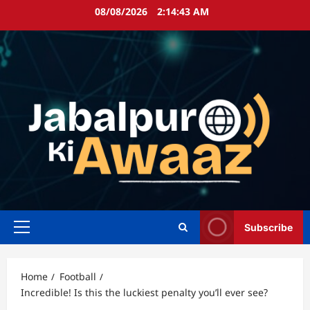
Skip
08/08/2026
2:14:43 AM
to
content
Subscribe
Primary
Menu
Home
Football
Incredible! Is this the luckiest penalty you’ll ever see?