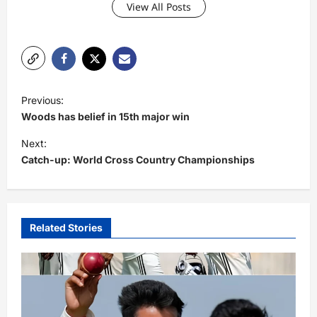
View All Posts
P
Previous:
o
Woods has belief in 15th major win
s
Next:
t
Catch-up: World Cross Country Championships
n
a
v
Related Stories
i
g
a
t