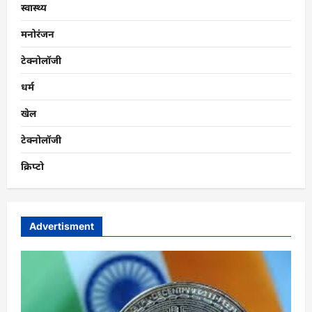
स्वास्थ्य
मनोरंजन
टेक्नोलॉजी
धर्म
खेल
टेक्नोलॉजी
क्रिप्टो
Advertisment