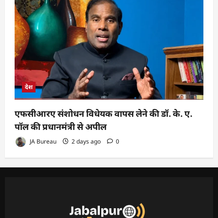
देश
एफसीआरए संशोधन विधेयक वापस लेने की डॉ. के. ए.
पॉल की प्रधानमंत्री से अपील
JA Bureau
2 days ago
0