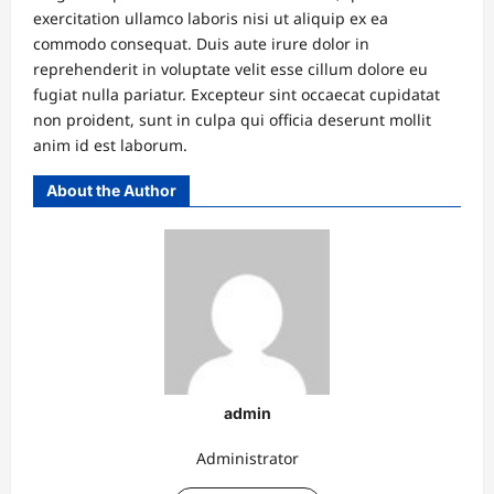
exercitation ullamco laboris nisi ut aliquip ex ea
commodo consequat. Duis aute irure dolor in
reprehenderit in voluptate velit esse cillum dolore eu
fugiat nulla pariatur. Excepteur sint occaecat cupidatat
non proident, sunt in culpa qui officia deserunt mollit
anim id est laborum.
About the Author
admin
Administrator