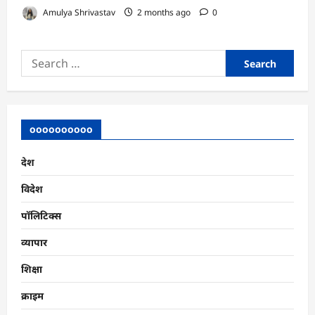
Amulya Shrivastav
2 months ago
0
Search
for:
oooooooooo
देश
विदेश
पॉलिटिक्स
व्यापार
शिक्षा
क्राइम