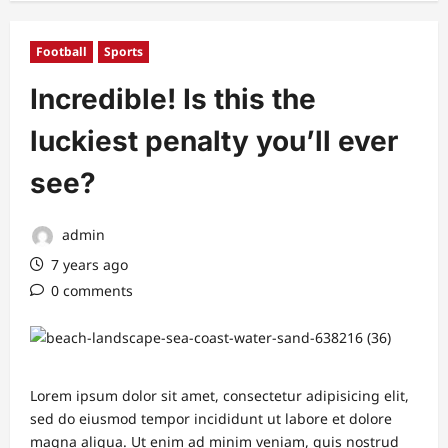
Football
Sports
Incredible! Is this the
luckiest penalty you’ll ever
see?
admin
7 years ago
0 comments
Lorem ipsum dolor sit amet, consectetur adipisicing elit,
sed do eiusmod tempor incididunt ut labore et dolore
magna aliqua. Ut enim ad minim veniam, quis nostrud