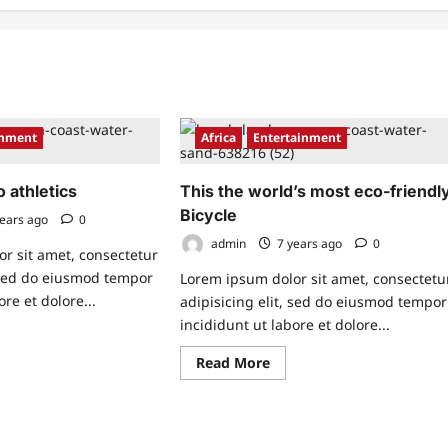
inment
Africa
Entertainment
o athletics
This the world’s most eco-friendl
Bicycle
ears ago
0
admin
7 years ago
0
r sit amet, consectetur
, sed do eiusmod tempor
Lorem ipsum dolor sit amet, consectetu
ore et dolore...
adipisicing elit, sed do eiusmod tempor
incididunt ut labore et dolore...
ad
re
Read
Read More
ut
more
w
about
This
the
o
world’s
letics
most