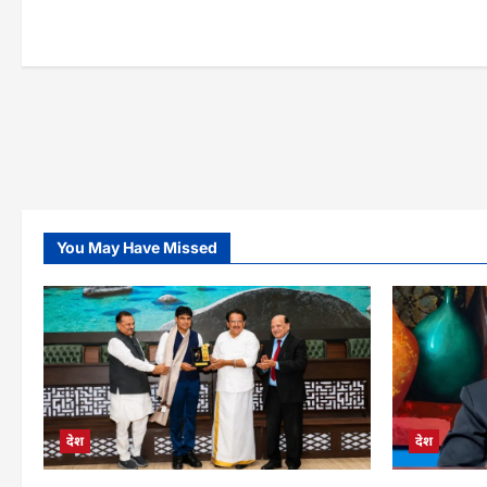
pla
You May Have Missed
देश
देश