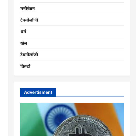
मनोरंजन
टेक्नोलॉजी
धर्म
खेल
टेक्नोलॉजी
क्रिप्टो
Advertisment