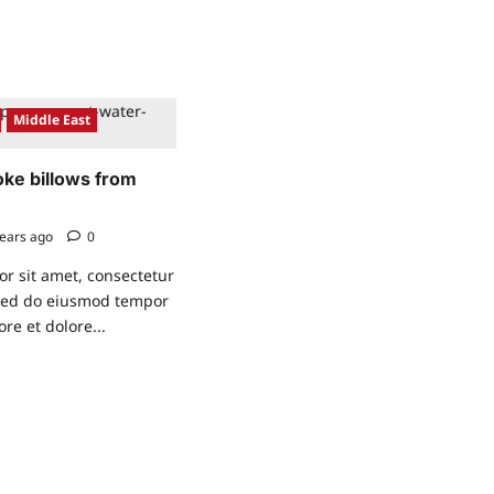
eco-
friendly
Bicycle
Middle East
oke billows from
ears ago
0
r sit amet, consectetur
, sed do eiusmod tempor
ore et dolore...
ad
re
ut
,
ck
oke
lows
om
mical