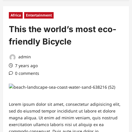
Africa
Entertainment
This the world’s most eco-
friendly Bicycle
admin
7 years ago
0 comments
Lorem ipsum dolor sit amet, consectetur adipisicing elit,
sed do eiusmod tempor incididunt ut labore et dolore
magna aliqua. Ut enim ad minim veniam, quis nostrud
exercitation ullamco laboris nisi ut aliquip ex ea
commodo consequat. Duis aute irure dolor in