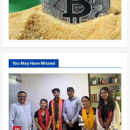
You May Have Missed
देश